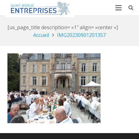
[us_page_title description= »1″ align= »center »]
Accueil
IMG20230901201357